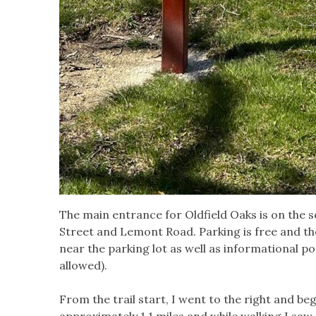
The main entrance for Oldfield Oaks is on the so
Street and Lemont Road. Parking is free and th
near the parking lot as well as informational pos
allowed).
From the trail start, I went to the right and be
approximately 1.1 miles and while walking I saw