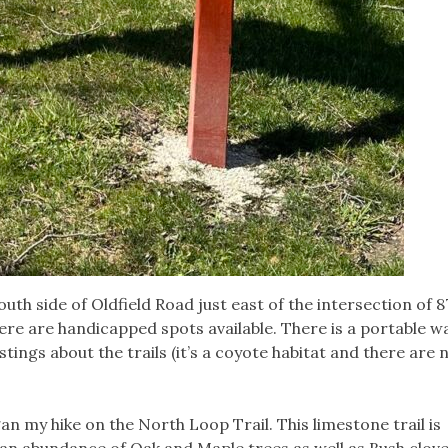
uth side of Oldfield Road just east of the intersection of 8
ere are handicapped spots available. There is a portable
tings about the trails (it’s a coyote habitat and there are 
gan my hike on the North Loop Trail. This limestone trail is
 an abundance of Oak and Maple trees as well as Bush clove