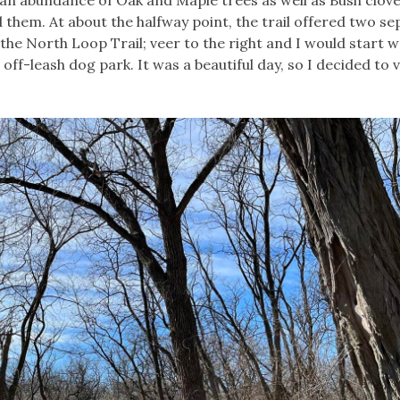
rd them. At about the halfway point, the trail offered two s
 the North Loop Trail; veer to the right and I would start w
ff-leash dog park. It was a beautiful day, so I decided to 