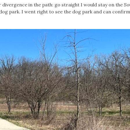
 divergence in the path: go straight I would stay on the So
 dog park. I went right to see the dog park and can confirm