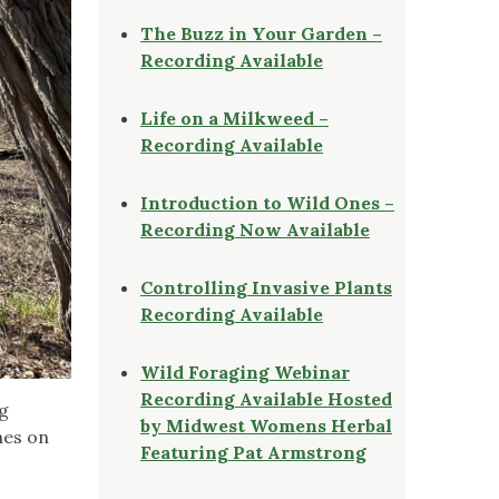
The Buzz in Your Garden –
Recording Available
Life on a Milkweed –
Recording Available
Introduction to Wild Ones –
Recording Now Available
Controlling Invasive Plants
Recording Available
Wild Foraging Webinar
Recording Available Hosted
ng
by Midwest Womens Herbal
hes on
Featuring Pat Armstrong