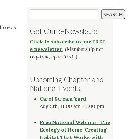
Search
SEARCH
lore as
Get Our e-Newsletter
Click to subscribe to our FREE
e‑newsletter.
(Membership not
required; open to all.)
Upcoming Chapter and
National Events
Carol Stream Yard
Aug 8th, 11:00 am - 1:00 pm
Free National Webinar- The
Ecology of Home: Creating
Habitat That Works with