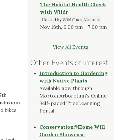
The Habitat Health Check
with Wildr
Hosted by Wild Ones National
Nov 18th, 6:00 pm - 7:00 pm
View All Events
Other Events of Interest
Introduction to Gardening
with Native Plants
Available now through
7th
Morton Arboretum's Online
 washroom
Self-paced TreeLearning
no bikes
Portal
Conservation@Home Will
Garden Showcase
r. And