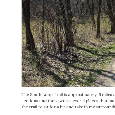
The South Loop Trail is approximately .6 miles 
sections and there were several places that ha
the trail to sit for a bit and take in my surround