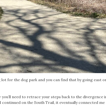
lot for the dog park and you can find that by going east o
w you’ll need to retrace your steps back to the divergence i
 I continued on the South Trail, it eventually connected me 