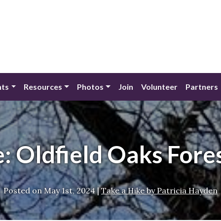
nts
Resources
Photos
Join
Volunteer
Partners
e: Oldfield Oaks Fore
Posted on
May 1st, 2024
|
Take a Hike by Patricia Hayden