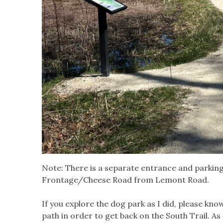
Note: There is a separate entrance and parking 
Frontage/Cheese Road from Lemont Road.
If you explore the dog park as I did, please kno
path in order to get back on the South Trail. As