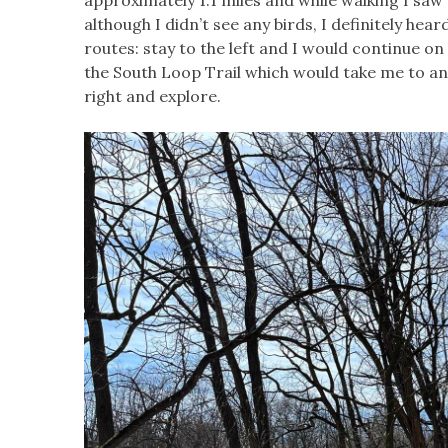
although I didn’t see any birds, I definitely hea
routes: stay to the left and I would continue on
the South Loop Trail which would take me to an o
right and explore.