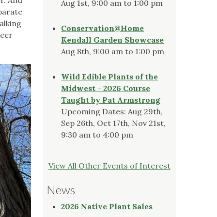
Aug 1st, 9:00 am to 1:00 pm
eparate
alking
Conservation@Home
veer
Kendall Garden Showcase
Aug 8th, 9:00 am to 1:00 pm
Wild Edible Plants of the
Midwest - 2026 Course
Taught by Pat Armstrong
Upcoming Dates: Aug 29th,
Sep 26th, Oct 17th, Nov 21st,
9:30 am to 4:00 pm
View All Other Events of Interest
News
2026 Native Plant Sales