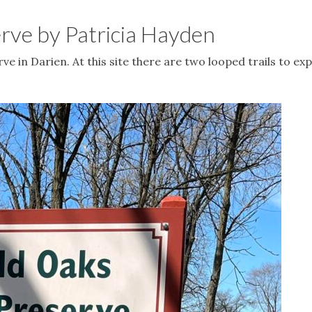
erve by Patricia Hayden
ve in Darien. At this site there are two looped trails to exp