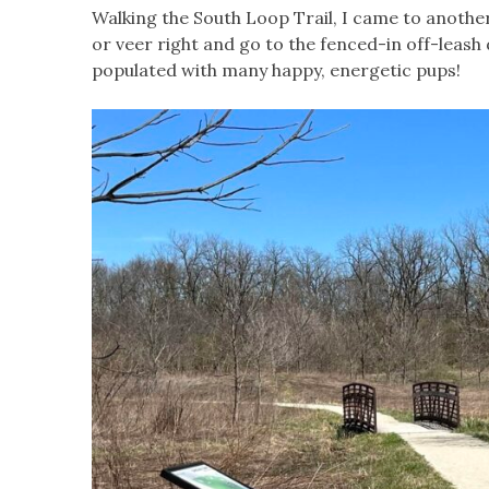
Walking the South Loop Trail, I came to another
or veer right and go to the fenced-in off-leash
populated with many happy, energetic pups!