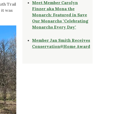
Meet Member Carolyn
uth Trail
Finzer aka Mona the
 it was
Monarch: Featured in Save
Our Monarchs "Celebrating
Monarchs Every Day"
Member Jan Smith Receives
Conservation@Home Award