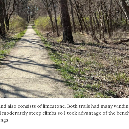
and also consists of limestone. Both trails had many windi
d moderately steep climbs so I took advantage of the benc
ings.