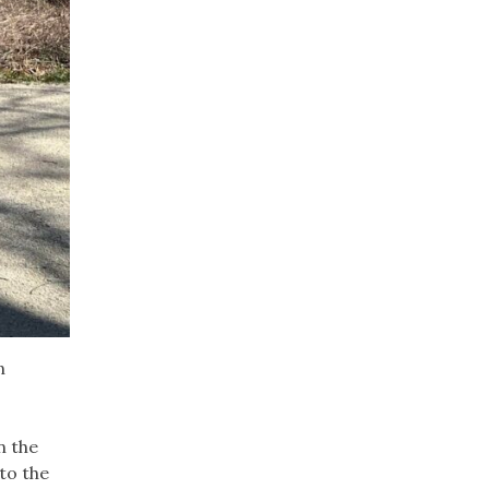
n
n the
to the