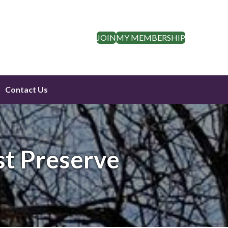
JOIN
MY MEMBERSHIP
Contact Us
st Preserve