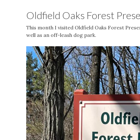
Oldfield Oaks Forest Pres
This month I visited Oldfield Oaks Forest Preser
well as an off-leash dog park.