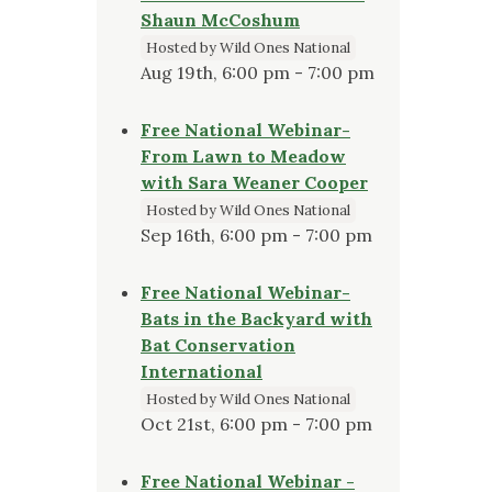
Shaun McCoshum
Hosted by Wild Ones National
Aug 19th, 6:00 pm - 7:00 pm
Free National Webinar-
From Lawn to Meadow
with Sara Weaner Cooper
Hosted by Wild Ones National
Sep 16th, 6:00 pm - 7:00 pm
Free National Webinar-
Bats in the Backyard with
Bat Conservation
International
Hosted by Wild Ones National
Oct 21st, 6:00 pm - 7:00 pm
Free National Webinar -