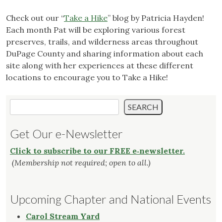
Check out our “
Take a Hike
” blog by Patricia Hayden!
Each month Pat will be exploring various forest
preserves, trails, and wilderness areas throughout
DuPage County and sharing information about each
site along with her experiences at these different
locations to encourage you to Take a Hike!
Search
SEARCH
Get Our e-Newsletter
Click to subscribe to our FREE e‑newsletter.
(Membership not required; open to all.)
Upcoming Chapter and National Events
Carol Stream Yard