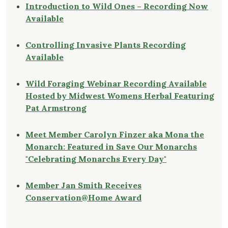
Introduction to Wild Ones – Recording Now
Available
Controlling Invasive Plants Recording
Available
Wild Foraging Webinar Recording Available
Hosted by Midwest Womens Herbal Featuring
Pat Armstrong
Meet Member Carolyn Finzer aka Mona the
Monarch: Featured in Save Our Monarchs
"Celebrating Monarchs Every Day"
Member Jan Smith Receives
Conservation@Home Award