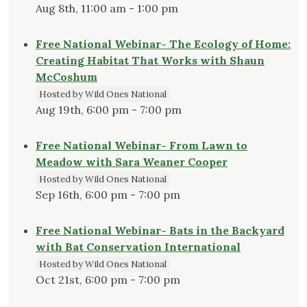
Aug 8th, 11:00 am - 1:00 pm
Free National Webinar- The Ecology of Home:
Creating Habitat That Works with Shaun
McCoshum
Hosted by Wild Ones National
Aug 19th, 6:00 pm - 7:00 pm
Free National Webinar- From Lawn to
Meadow with Sara Weaner Cooper
Hosted by Wild Ones National
Sep 16th, 6:00 pm - 7:00 pm
Free National Webinar- Bats in the Backyard
with Bat Conservation International
Hosted by Wild Ones National
Oct 21st, 6:00 pm - 7:00 pm