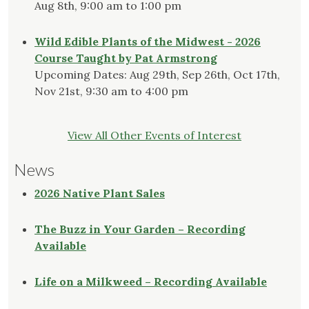
Aug 8th, 9:00 am to 1:00 pm
Wild Edible Plants of the Midwest - 2026
Course Taught by Pat Armstrong
Upcoming Dates: Aug 29th, Sep 26th, Oct 17th,
Nov 21st, 9:30 am to 4:00 pm
View All Other Events of Interest
News
2026 Native Plant Sales
The Buzz in Your Garden – Recording
Available
Life on a Milkweed – Recording Available