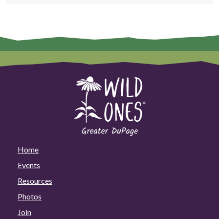
Home
Events
Resources
Photos
Join