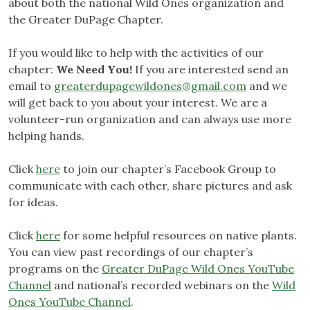
about both the national Wild Ones organization and
the Greater DuPage Chapter.
If you would like to help with the activities of our
chapter:
We Need You!
If you are interested send an
email to
greaterdupagewildones@gmail.com
and we
will get back to you about your interest. We are a
volunteer-run organization and can always use more
helping hands.
Click
here
to join our chapter’s Facebook Group to
communicate with each other, share pictures and ask
for ideas.
Click
here
for some helpful resources on native plants.
You can view past recordings of our chapter’s
programs on the
Greater DuPage Wild Ones YouTube
Channel
and national’s recorded webinars on the
Wild
Ones YouTube Channel
.