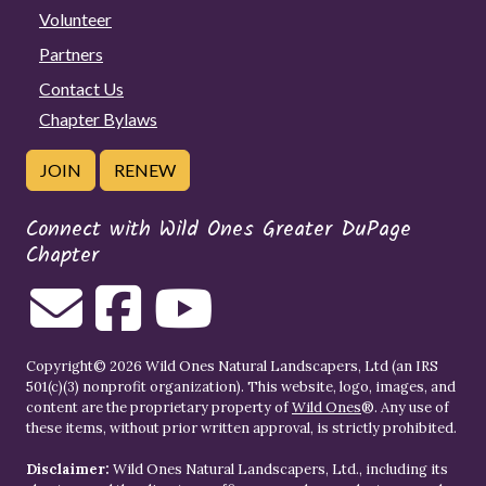
Volunteer
Partners
Contact Us
Chapter Bylaws
JOIN
RENEW
Connect with Wild Ones Greater DuPage
Chapter
Copyright© 2026 Wild Ones Natural Landscapers, Ltd (an IRS
501(c)(3) nonprofit organization). This website, logo, images, and
content are the proprietary property of
Wild Ones
®. Any use of
these items, without prior written approval, is strictly prohibited.
Disclaimer:
Wild Ones Natural Landscapers, Ltd., including its