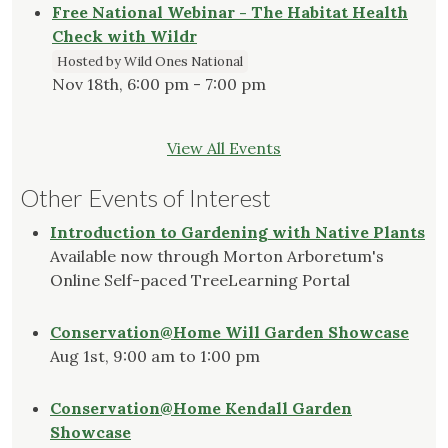
Free National Webinar - The Habitat Health
Check with Wildr
Hosted by Wild Ones National
Nov 18th, 6:00 pm - 7:00 pm
View All Events
Other Events of Interest
Introduction to Gardening with Native Plants
Available now through Morton Arboretum's
Online Self-paced TreeLearning Portal
Conservation@Home Will Garden Showcase
Aug 1st, 9:00 am to 1:00 pm
Conservation@Home Kendall Garden
Showcase