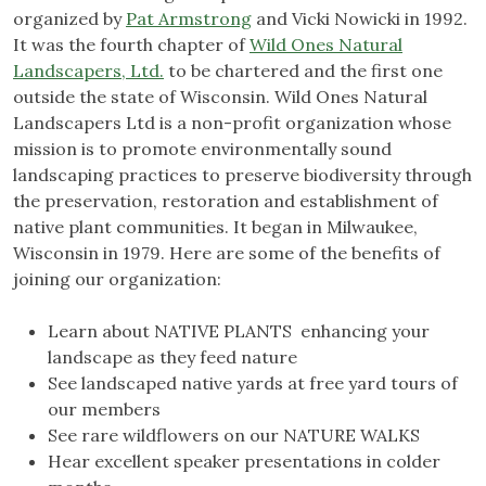
organized by
Pat Armstrong
and Vicki Nowicki in 1992.
It was the fourth chapter of
Wild Ones Natural
Landscapers, Ltd.
to be chartered and the first one
outside the state of Wisconsin. Wild Ones Natural
Landscapers Ltd is a non-profit organization whose
mission is to promote environmentally sound
landscaping practices to preserve biodiversity through
the preservation, restoration and establishment of
native plant communities. It began in Milwaukee,
Wisconsin in 1979. Here are some of the benefits of
joining our organization:
Learn about NATIVE PLANTS enhancing your
landscape as they feed nature
See landscaped native yards at free yard tours of
our members
See rare wildflowers on our NATURE WALKS
Hear excellent speaker presentations in colder