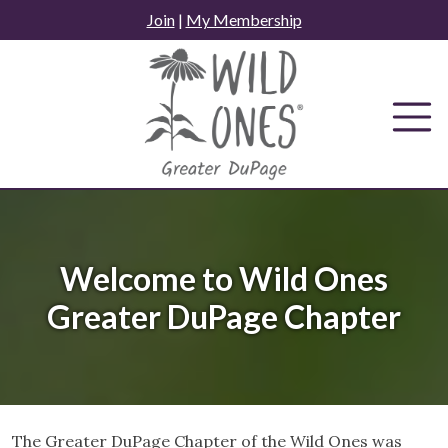
Skip
Join
|
My Membership
to
content
Welcome to Wild Ones
Greater DuPage Chapter
The Greater DuPage Chapter of the Wild Ones was