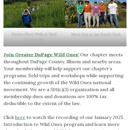
Native Plant Walk at Bluff
Work Day at Jan Smith Park
Spring Fen
Join Greater DuPage Wild Ones
!
Our chapter meets
throughout DuPage County, Illinois and nearby areas.
Your membership will help support our chapter’s
programs, field trips and workshops while supporting
the continuing growth of the Wild Ones national
movement. We are a 501(c)(3) organization and all
membership dues and donations are 100% tax
deductible to the extent of the law.
Click
here
to watch the recording of our January 2025
Introduction to Wild Ones program and learn more