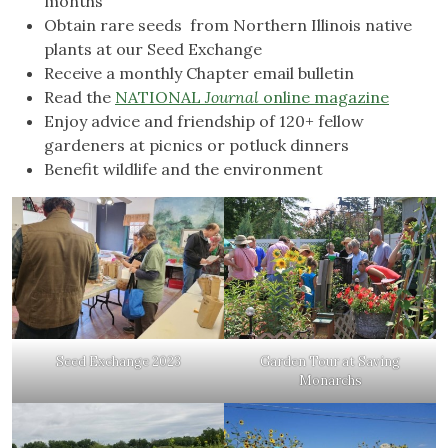
months
Obtain rare seeds from Northern Illinois native
plants at our Seed Exchange
Receive a monthly Chapter email bulletin
Read the
N
ATIONAL
Journal
online magazine
Enjoy advice and friendship of 120+ fellow
gardeners at picnics or potluck dinners
Benefit wildlife and the environment
Seed Exchange 2023
Garden Tour at Saving
Monarchs