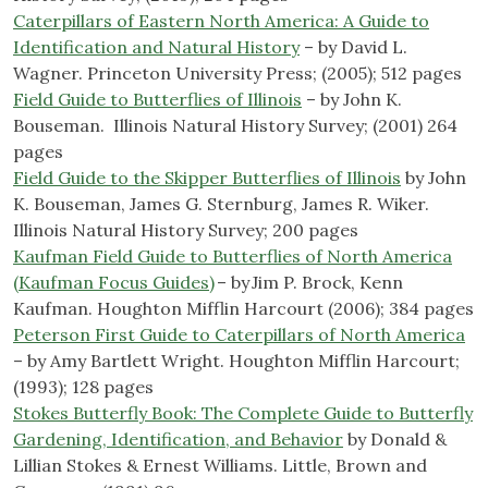
Caterpillars of Eastern North America: A Guide to
Identification and Natural History
– by David L.
Wagner. Princeton University Press; (2005); 512 pages
Field Guide to Butterflies of Illinois
– by John K.
Bouseman. ‎ Illinois Natural History Survey; (2001) 264
pages
Field Guide to the Skipper Butterflies of Illinois
by John
K. Bouseman, James G. Sternburg, James R. Wiker. ‎
Illinois Natural History Survey; 200 pages
Kaufman Field Guide to Butterflies of North America
(Kaufman Focus Guides)
– by Jim P. Brock, Kenn
Kaufman. Houghton Mifflin Harcourt (2006); 384 pages
Peterson First Guide to Caterpillars of North America
– by Amy Bartlett Wright. Houghton Mifflin Harcourt;
(1993); 128 pages
Stokes Butterfly Book: The Complete Guide to Butterfly
Gardening, Identification, and Behavior
by Donald &
Lillian Stokes & Ernest Williams. Little, Brown and