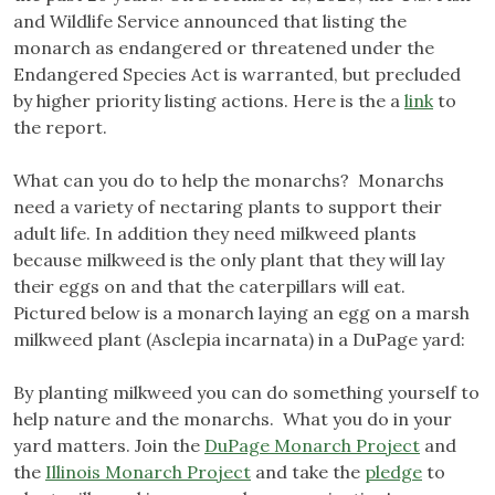
and Wildlife Service announced that listing the
monarch as endangered or threatened under the
Endangered Species Act is warranted, but precluded
by higher priority listing actions. Here is the a
link
to
the report.
What can you do to help the monarchs? Monarchs
need a variety of nectaring plants to support their
adult life. In addition they need milkweed plants
because milkweed is the only plant that they will lay
their eggs on and that the caterpillars will eat.
Pictured below is a monarch laying an egg on a marsh
milkweed plant (Asclepia incarnata) in a DuPage yard:
By planting milkweed you can do something yourself to
help nature and the monarchs. What you do in your
yard matters. Join the
DuPage Monarch Project
and
the
Illinois Monarch Project
and take the
pledge
to