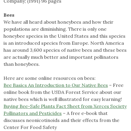
Company; (1991) 96 pages
Bees
We have all heard about honeybees and how their
populations are diminishing. There is only one
honeybee species in the United States and this species
is an introduced species from Europe. North America
has around 3,600 species of native bees and these bees
are actually much better and important pollinators
than honeybees.
Here are some online resources on bees:
Bee Basics An Introduction to Our Native Bees
– Free
online book from the USDA Forest Service about our
native bees which is well illustrated for easy learning!
Buying Bee-Safe Plants Fact Sheet from Xerces Society
Pollinators and Pesticides
– A free e-book that
discusses neonicotinoids and their effects from the
Center For Food Safety