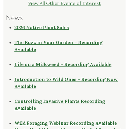
View All Other Events of Interest
News
2026 Native Plant Sales
The Buzz in Your Garden – Recording
Available
Life on a Milkweed – Recording Available
Introduction to Wild Ones – Recording Now
Available
Controlling Invasive Plants Recording
Available
Wild Foraging Webinar Recording Available