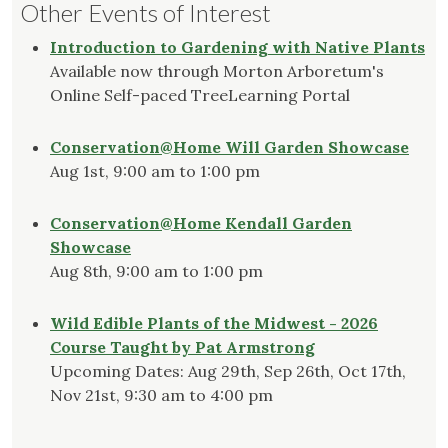
Other Events of Interest
Introduction to Gardening with Native Plants
Available now through Morton Arboretum's
Online Self-paced TreeLearning Portal
Conservation@Home Will Garden Showcase
Aug 1st, 9:00 am to 1:00 pm
Conservation@Home Kendall Garden
Showcase
Aug 8th, 9:00 am to 1:00 pm
Wild Edible Plants of the Midwest - 2026
Course Taught by Pat Armstrong
Upcoming Dates: Aug 29th, Sep 26th, Oct 17th,
Nov 21st, 9:30 am to 4:00 pm