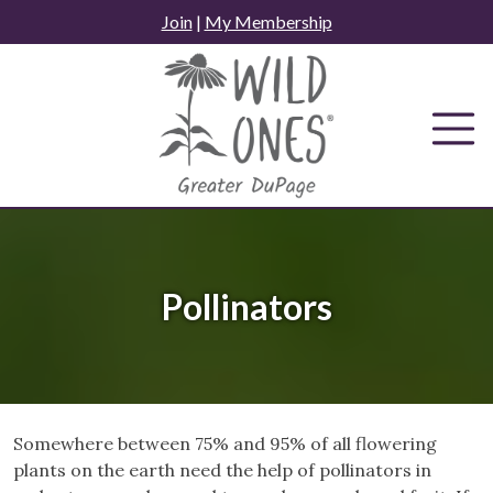
Skip
Join
|
My Membership
to
content
Pollinators
Somewhere between 75% and 95% of all flowering
plants on the earth need the help of pollinators in