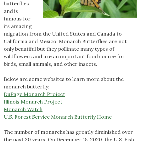
butterflies
and is
famous for
its amazing
migration from the United States and Canada to
California and Mexico. Monarch Butterflies are not
only beautiful but they pollinate many types of
wildflowers and are an important food source for
birds, small animals, and other insects.
Below are some websites to learn more about the
monarch butterfly:
DuPage Monarch Project
Illinois Monarch Project
Monarch Watch
U.S. Forest Service Monarch Butterfly Home
The number of monarchs has greatly diminished over
the past 20 years. On December 15, 2020, the U.S. Fish