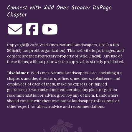
Connect with Wild Ones Greater DuPage
Chapter
Copyright© 2026 Wild Ones Natural Landscapers, Ltd (an IRS
501(c)(3) nonprofit organization). This website, logo, images, and
content are the proprietary property of
Wild Ones
®. Any use of
these items, without prior written approval, is strictly prohibited.
Disclaimer:
Wild Ones Natural Landscapers, Ltd., including its
chapters and the, directors, officers, members, volunteers, and
employees of each of them, make no express or implied
guarantee or warranty about concerning any plant or garden
recommendation or advice given by any of them. Landowners
should consult with their own native landscape professional or
other expert for all such advice and recommendations.