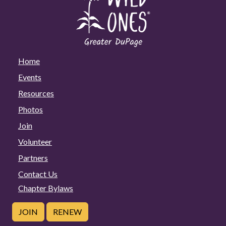
Home
Events
Resources
Photos
Join
Volunteer
Partners
Contact Us
Chapter Bylaws
JOIN
RENEW