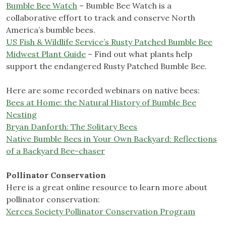
Bumble Bee Watch
– Bumble Bee Watch is a
collaborative effort to track and conserve North
America’s bumble bees.
US Fish & Wildlife Service’s Rusty Patched Bumble Bee
Midwest Plant Guide
– Find out what plants help
support the endangered Rusty Patched Bumble Bee.
Here are some recorded webinars on native bees:
Bees at Home: the Natural History of Bumble Bee
Nesting
Bryan Danforth: The Solitary Bees
Native Bumble Bees in Your Own Backyard: Reflections
of a Backyard Bee-chaser
Pollinator Conservation
Here is a great online resource to learn more about
pollinator conservation:
Xerces Society Pollinator Conservation Program