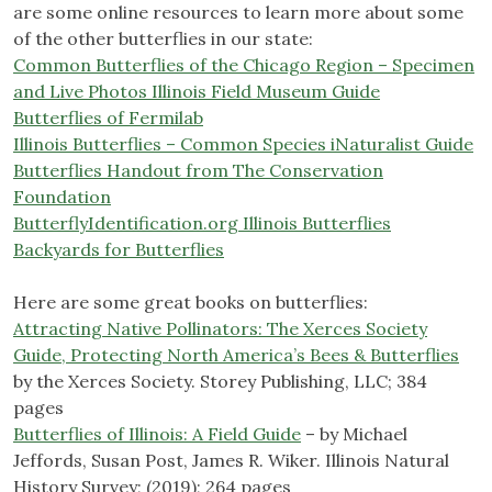
are some online resources to learn more about some
of the other butterflies in our state:
Common Butterflies of the Chicago Region – Specimen
and Live Photos Illinois Field Museum Guide
Butterflies of Fermilab
Illinois Butterflies – Common Species iNaturalist Guide
Butterflies Handout from The Conservation
Foundation
ButterflyIdentification.org Illinois Butterflies
Backyards for Butterflies
Here are some great books on butterflies:
Attracting Native Pollinators: The Xerces Society
Guide, Protecting North America’s Bees & Butterflies
by the Xerces Society. Storey Publishing, LLC; 384
pages
Butterflies of Illinois: A Field Guide
– by Michael
Jeffords, Susan Post, James R. Wiker. Illinois Natural
History Survey; (2019); 264 pages