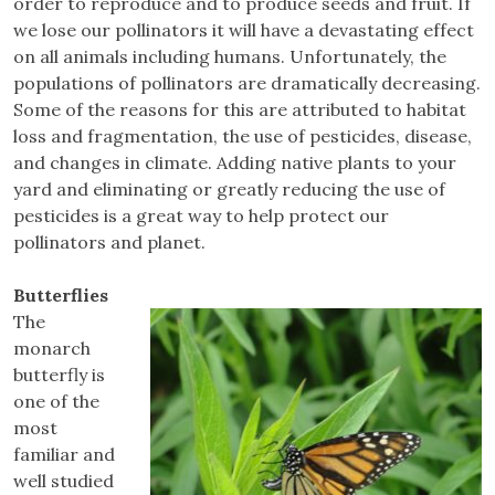
order to reproduce and to produce seeds and fruit. If
we lose our pollinators it will have a devastating effect
on all animals including humans. Unfortunately, the
populations of pollinators are dramatically decreasing.
Some of the reasons for this are attributed to habitat
loss and fragmentation, the use of pesticides, disease,
and changes in climate. Adding native plants to your
yard and eliminating or greatly reducing the use of
pesticides is a great way to help protect our
pollinators and planet.
Butterflies
The
monarch
butterfly is
one of the
most
familiar and
well studied