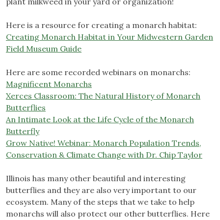
plant milkweed in your yard or organization!
Here is a resource for creating a monarch habitat:
Creating Monarch Habitat in Your Midwestern Garden
Field Museum Guide
Here are some recorded webinars on monarchs:
Magnificent Monarchs
Xerces Classroom: The Natural History of Monarch
Butterflies
An Intimate Look at the Life Cycle of the Monarch
Butterfly
Grow Native! Webinar: Monarch Population Trends,
Conservation & Climate Change with Dr. Chip Taylor
Illinois has many other beautiful and interesting
butterflies and they are also very important to our
ecosystem. Many of the steps that we take to help
monarchs will also protect our other butterflies. Here