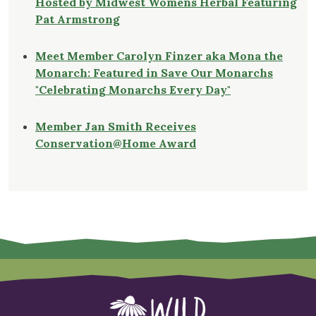
Hosted by Midwest Womens Herbal Featuring
Pat Armstrong
Meet Member Carolyn Finzer aka Mona the
Monarch: Featured in Save Our Monarchs
"Celebrating Monarchs Every Day"
Member Jan Smith Receives
Conservation@Home Award