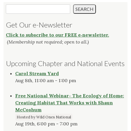
Search
SEARCH
Get Our e-Newsletter
Click to subscribe to our FREE e‑newsletter.
(Membership not required; open to all.)
Upcoming Chapter and National Events
Carol Stream Yard
Aug 8th, 11:00 am - 1:00 pm
Free National Webinar- The Ecology of Home:
Creating Habitat That Works with Shaun
McCoshum
Hosted by Wild Ones National
Aug 19th, 6:00 pm - 7:00 pm