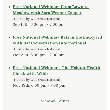
Free National Webinar- From Lawn to
Meadow with Sara Weaner Cooper
Hosted by Wild Ones National
Sep 16th, 6:00 pm - 7:00 pm
Free National Webinar- Bats in the Backyard
with Bat Conservation International
Hosted by Wild Ones National
Oct 21st, 6:00 pm - 7:00 pm
Free National Webinar - The Habitat Health
Check with Wildr
Hosted by Wild Ones National
Nov 18th, 6:00 pm - 7:00 pm
View All Events