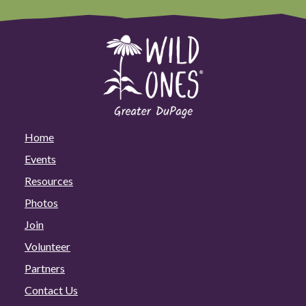
Home
Events
Resources
Photos
Join
Volunteer
Partners
Contact Us