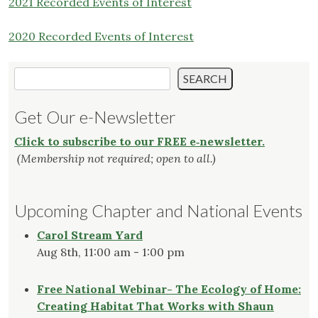
2021 Recorded Events of Interest
2020 Recorded Events of Interest
Search
SEARCH
Get Our e-Newsletter
Click to subscribe to our FREE e‑newsletter.
(Membership not required; open to all.)
Upcoming Chapter and National Events
Carol Stream Yard
Aug 8th, 11:00 am - 1:00 pm
Free National Webinar- The Ecology of Home:
Creating Habitat That Works with Shaun