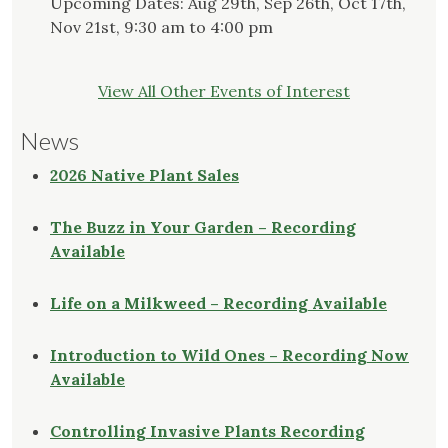
Upcoming Dates: Aug 29th, Sep 26th, Oct 17th,
Nov 21st, 9:30 am to 4:00 pm
View All Other Events of Interest
News
2026 Native Plant Sales
The Buzz in Your Garden – Recording
Available
Life on a Milkweed – Recording Available
Introduction to Wild Ones – Recording Now
Available
Controlling Invasive Plants Recording