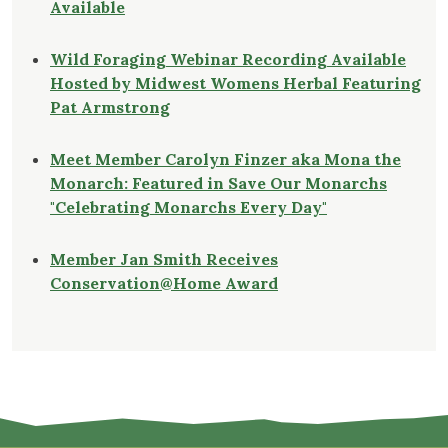
Available
Wild Foraging Webinar Recording Available
Hosted by Midwest Womens Herbal Featuring
Pat Armstrong
Meet Member Carolyn Finzer aka Mona the
Monarch: Featured in Save Our Monarchs
"Celebrating Monarchs Every Day"
Member Jan Smith Receives
Conservation@Home Award