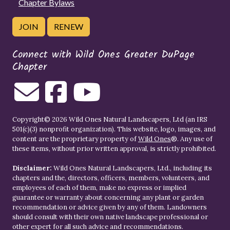
Chapter Bylaws
JOIN
RENEW
Connect with Wild Ones Greater DuPage
Chapter
Copyright© 2026 Wild Ones Natural Landscapers, Ltd (an IRS
501(c)(3) nonprofit organization). This website, logo, images, and
content are the proprietary property of
Wild Ones
®. Any use of
these items, without prior written approval, is strictly prohibited.
Disclaimer:
Wild Ones Natural Landscapers, Ltd., including its
chapters and the, directors, officers, members, volunteers, and
employees of each of them, make no express or implied
guarantee or warranty about concerning any plant or garden
recommendation or advice given by any of them. Landowners
should consult with their own native landscape professional or
other expert for all such advice and recommendations.