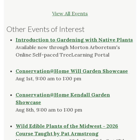
View All Events
Other Events of Interest
Introduction to Gardening with Native Plants
Available now through Morton Arboretum's
Online Self-paced TreeLearning Portal
Conservation@Home Will Garden Showcase
Aug 1st, 9:00 am to 1:00 pm
Conservation@Home Kendall Garden
Showcase
Aug 8th, 9:00 am to 1:00 pm
Wild Edible Plants of the Midwest - 2026
Course Taught by Pat Armstrong