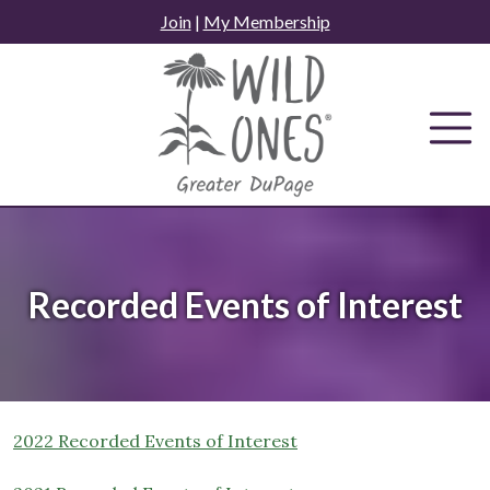
Skip
Join
|
My Membership
to
content
Recorded Events of Interest
2022 Recorded Events of Interest