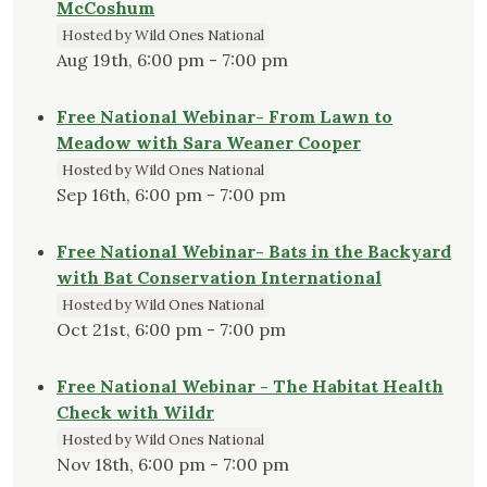
McCoshum
Hosted by Wild Ones National
Aug 19th, 6:00 pm - 7:00 pm
Free National Webinar- From Lawn to
Meadow with Sara Weaner Cooper
Hosted by Wild Ones National
Sep 16th, 6:00 pm - 7:00 pm
Free National Webinar- Bats in the Backyard
with Bat Conservation International
Hosted by Wild Ones National
Oct 21st, 6:00 pm - 7:00 pm
Free National Webinar - The Habitat Health
Check with Wildr
Hosted by Wild Ones National
Nov 18th, 6:00 pm - 7:00 pm