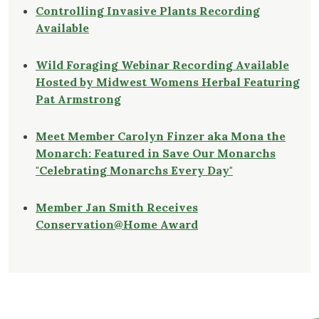
Controlling Invasive Plants Recording
Available
Wild Foraging Webinar Recording Available
Hosted by Midwest Womens Herbal Featuring
Pat Armstrong
Meet Member Carolyn Finzer aka Mona the
Monarch: Featured in Save Our Monarchs
"Celebrating Monarchs Every Day"
Member Jan Smith Receives
Conservation@Home Award