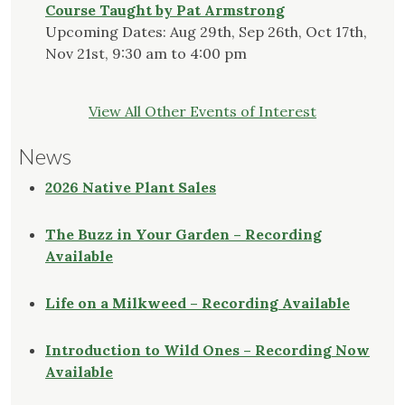
Course Taught by Pat Armstrong
Upcoming Dates: Aug 29th, Sep 26th, Oct 17th,
Nov 21st, 9:30 am to 4:00 pm
View All Other Events of Interest
News
2026 Native Plant Sales
The Buzz in Your Garden – Recording
Available
Life on a Milkweed – Recording Available
Introduction to Wild Ones – Recording Now
Available