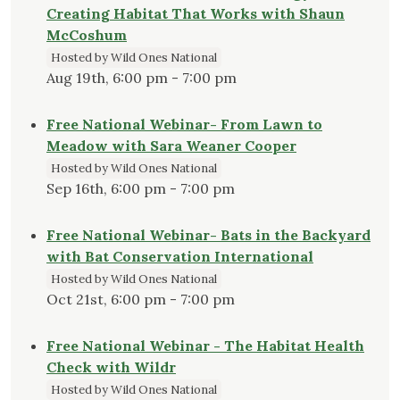
Creating Habitat That Works with Shaun
McCoshum
Hosted by Wild Ones National
Aug 19th, 6:00 pm - 7:00 pm
Free National Webinar- From Lawn to
Meadow with Sara Weaner Cooper
Hosted by Wild Ones National
Sep 16th, 6:00 pm - 7:00 pm
Free National Webinar- Bats in the Backyard
with Bat Conservation International
Hosted by Wild Ones National
Oct 21st, 6:00 pm - 7:00 pm
Free National Webinar - The Habitat Health
Check with Wildr
Hosted by Wild Ones National