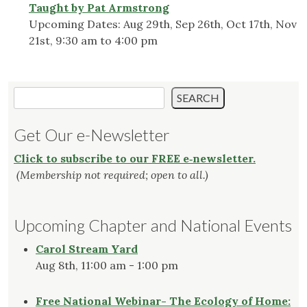
Taught by Pat Armstrong
Upcoming Dates: Aug 29th, Sep 26th, Oct 17th, Nov
21st, 9:30 am to 4:00 pm
Search
SEARCH
Get Our e-Newsletter
Click to subscribe to our FREE e‑newsletter.
(Membership not required; open to all.)
Upcoming Chapter and National Events
Carol Stream Yard
Aug 8th, 11:00 am - 1:00 pm
Free National Webinar- The Ecology of Home: