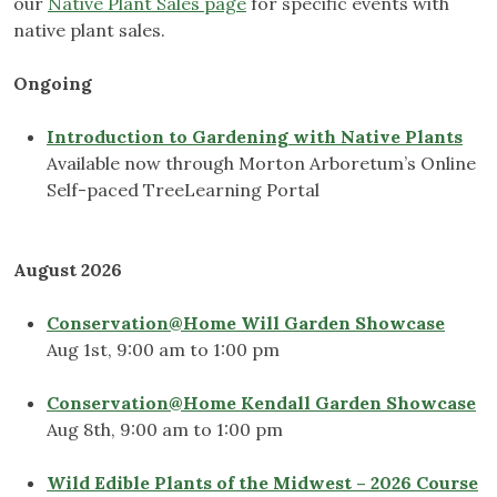
our
Native Plant Sales page
for specific events with
native plant sales.
Ongoing
Introduction to Gardening with Native Plants
Available now through Morton Arboretum’s Online
Self-paced TreeLearning Portal
August 2026
Conservation@Home Will Garden Showcase
Aug 1st, 9:00 am to 1:00 pm
Conservation@Home Kendall Garden Showcase
Aug 8th, 9:00 am to 1:00 pm
Wild Edible Plants of the Midwest – 2026 Course