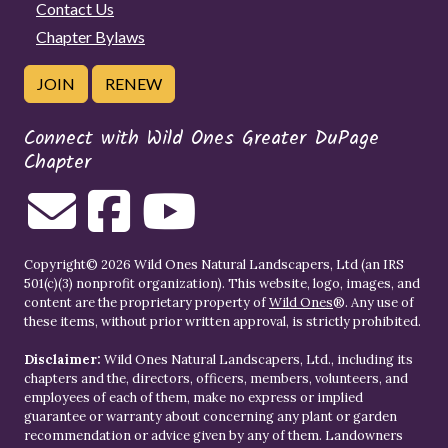
Contact Us
Chapter Bylaws
JOIN
RENEW
Connect with Wild Ones Greater DuPage
Chapter
Copyright© 2026 Wild Ones Natural Landscapers, Ltd (an IRS
501(c)(3) nonprofit organization). This website, logo, images, and
content are the proprietary property of
Wild Ones
®. Any use of
these items, without prior written approval, is strictly prohibited.
Disclaimer:
Wild Ones Natural Landscapers, Ltd., including its
chapters and the, directors, officers, members, volunteers, and
employees of each of them, make no express or implied
guarantee or warranty about concerning any plant or garden
recommendation or advice given by any of them. Landowners