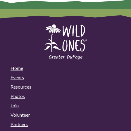
Home
Events
Resources
Photos
Join
Volunteer
Partners