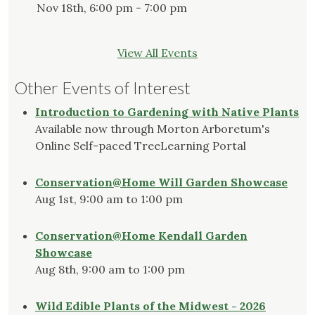
Nov 18th, 6:00 pm - 7:00 pm
View All Events
Other Events of Interest
Introduction to Gardening with Native Plants
Available now through Morton Arboretum's
Online Self-paced TreeLearning Portal
Conservation@Home Will Garden Showcase
Aug 1st, 9:00 am to 1:00 pm
Conservation@Home Kendall Garden
Showcase
Aug 8th, 9:00 am to 1:00 pm
Wild Edible Plants of the Midwest - 2026