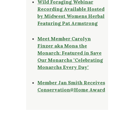
Wild Foraging Webinar
Recording Available Hosted
by Midwest Womens Herbal
Featuring Pat Armstrong
Meet Member Carolyn
Finzer aka Mona the
Monarch: Featured in Save
Our Monarchs "Celebrating
Monarchs Every Day"
Member Jan Smith Receives
Conservation@Home Award