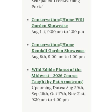
Self-paced TreeLearning
Portal
Conservation@Home Will
Garden Showcase
Aug 1st, 9:00 am to 1:00 pm
Conservation@Home
Kendall Garden Showcase
Aug 8th, 9:00 am to 1:00 pm
Wild Edible Plants of the
Midwest - 2026 Course
Taught by Pat Armstrong
Upcoming Dates: Aug 29th,
Sep 26th, Oct 17th, Nov 21st,
9:30 am to 4:00 pm