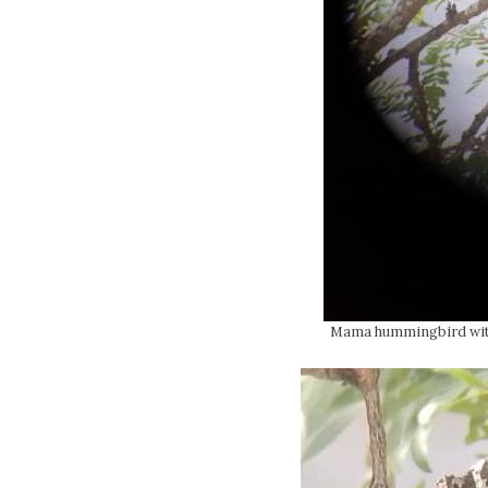
Mama hummingbird with 