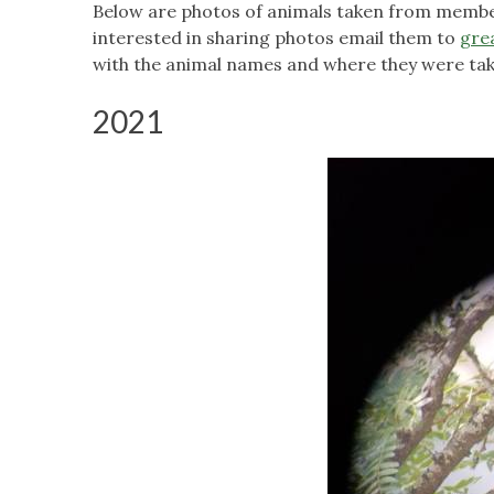
Below are photos of animals taken from member
interested in sharing photos email them to
gre
with the animal names and where they were tak
2021