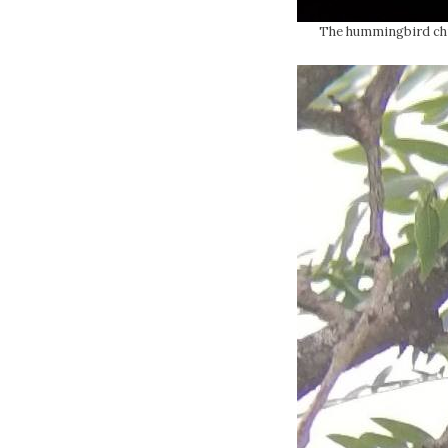
The hummingbird chic