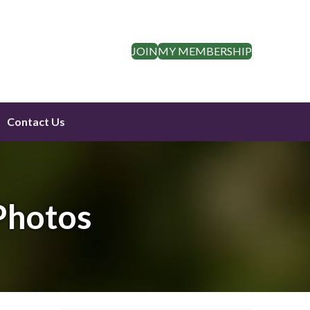
JOIN
MY MEMBERSHIP
Contact Us
Photos