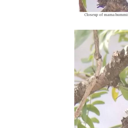
Closeup of mama hummingb