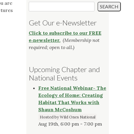
ou are
Search
SEARCH
ctures
Get Our e-Newsletter
Click to subscribe to our FREE
e‑newsletter.
(Membership not
required; open to all.)
Upcoming Chapter and
National Events
Free National Webinar- The
Ecology of Home: Creating
Habitat That Works with
Shaun McCoshum
Hosted by Wild Ones National
Aug 19th, 6:00 pm - 7:00 pm