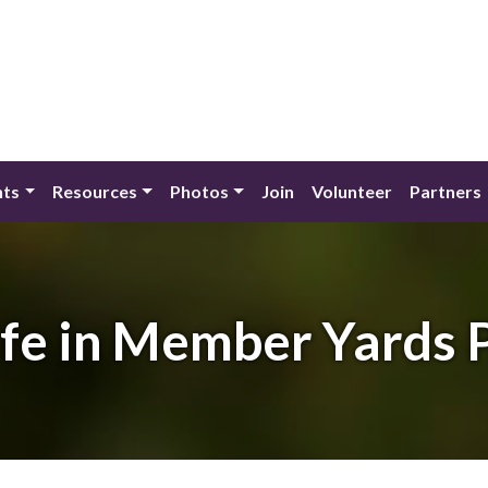
nts
Resources
Photos
Join
Volunteer
Partners
ife in Member Yards 