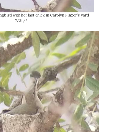
ird with her last chick in Carolyn Finzer’s yard
7/31/21