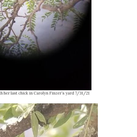
her last chick in Carolyn Finzer’s yard 7/31/21