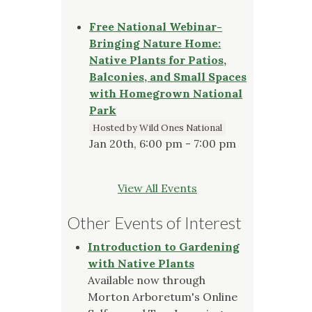
Free National Webinar-
Bringing Nature Home:
Native Plants for Patios,
Balconies, and Small Spaces
with Homegrown National
Park
Hosted by Wild Ones National
Jan 20th, 6:00 pm - 7:00 pm
View All Events
Other Events of Interest
Introduction to Gardening
with Native Plants
Available now through
Morton Arboretum's Online