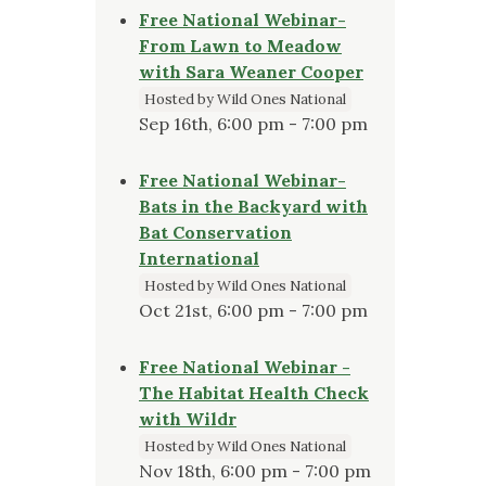
Free National Webinar-
From Lawn to Meadow
with Sara Weaner Cooper
Hosted by Wild Ones National
Sep 16th, 6:00 pm - 7:00 pm
Free National Webinar-
Bats in the Backyard with
Bat Conservation
International
Hosted by Wild Ones National
Oct 21st, 6:00 pm - 7:00 pm
Free National Webinar -
The Habitat Health Check
with Wildr
Hosted by Wild Ones National
Nov 18th, 6:00 pm - 7:00 pm