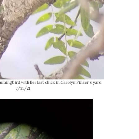
ingbird with her last chick in Carolyn Finzer’s yard
7/31/21