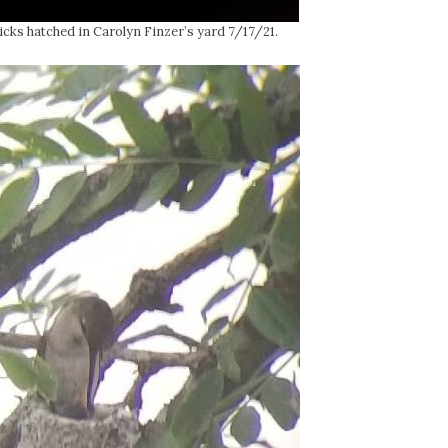
ks hatched in Carolyn Finzer’s yard 7/17/21.