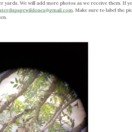
 yards. We will add more photos as we receive them. If y
aterdupagewildones@gmail.com
. Make sure to label the pi
en.