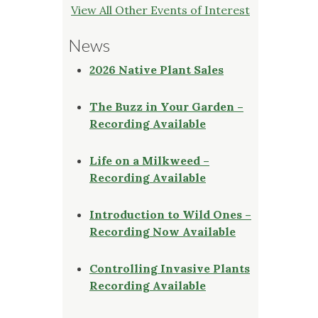
View All Other Events of Interest
News
2026 Native Plant Sales
The Buzz in Your Garden –
Recording Available
Life on a Milkweed –
Recording Available
Introduction to Wild Ones –
Recording Now Available
Controlling Invasive Plants
Recording Available