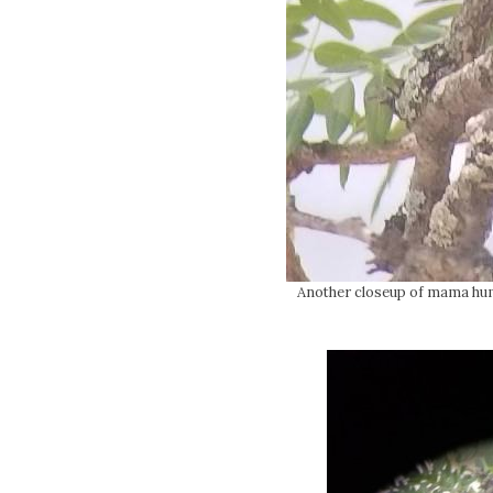
Another closeup of mama humm