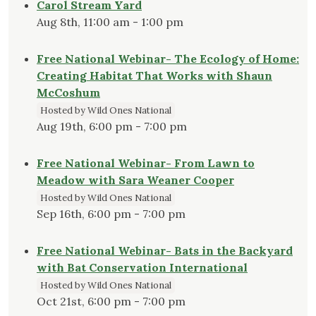
Carol Stream Yard
Aug 8th, 11:00 am - 1:00 pm
Free National Webinar- The Ecology of Home:
Creating Habitat That Works with Shaun
McCoshum
Hosted by Wild Ones National
Aug 19th, 6:00 pm - 7:00 pm
Free National Webinar- From Lawn to
Meadow with Sara Weaner Cooper
Hosted by Wild Ones National
Sep 16th, 6:00 pm - 7:00 pm
Free National Webinar- Bats in the Backyard
with Bat Conservation International
Hosted by Wild Ones National
Oct 21st, 6:00 pm - 7:00 pm