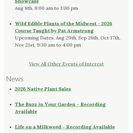
Showcase
Aug 8th, 9:00 am to 1:00 pm
Wild Edible Plants of the Midwest - 2026
Course Taught by Pat Armstrong
Upcoming Dates: Aug 29th, Sep 26th, Oct 17th,
Nov 21st, 9:30 am to 4:00 pm
View All Other Events of Interest
News
2026 Native Plant Sales
The Buzz in Your Garden – Recording
Available
Life on a Milkweed – Recording Available