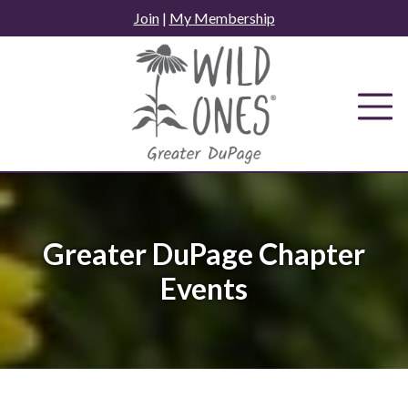
Skip
Join
|
My Membership
to
content
Greater DuPage Chapter
Events