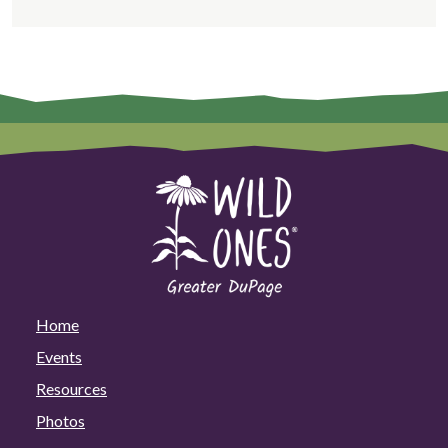
Home
Events
Resources
Photos