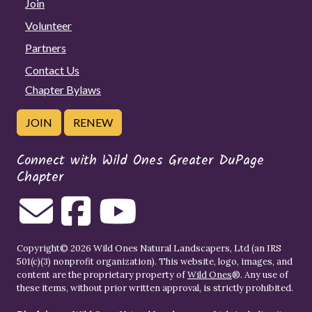
Join
Volunteer
Partners
Contact Us
Chapter Bylaws
JOIN
RENEW
Connect with Wild Ones Greater DuPage
Chapter
Copyright© 2026 Wild Ones Natural Landscapers, Ltd (an IRS
501(c)(3) nonprofit organization). This website, logo, images, and
content are the proprietary property of
Wild Ones
®. Any use of
these items, without prior written approval, is strictly prohibited.