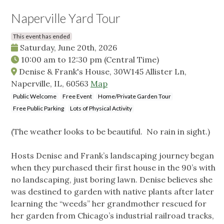
Naperville Yard Tour
This event has ended
Saturday, June 20th, 2026
10:00 am
to
12:30 pm
(Central Time)
Denise & Frank's House, 30W145 Allister Ln,
Naperville, IL, 60563
Map
Public Welcome
Free Event
Home/Private Garden Tour
Free Public Parking
Lots of Physical Activity
(The weather looks to be beautiful. No rain in sight.)
Hosts Denise and Frank’s landscaping journey began
when they purchased their first house in the 90’s with
no landscaping, just boring lawn. Denise believes she
was destined to garden with native plants after later
learning the “weeds” her grandmother rescued for
her garden from Chicago’s industrial railroad tracks,