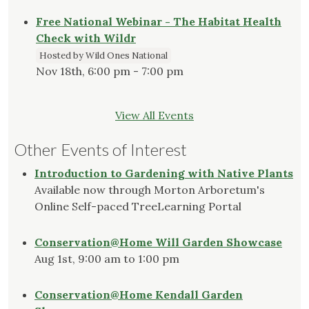
Free National Webinar - The Habitat Health
Check with Wildr
Hosted by Wild Ones National
Nov 18th, 6:00 pm - 7:00 pm
View All Events
Other Events of Interest
Introduction to Gardening with Native Plants
Available now through Morton Arboretum's
Online Self-paced TreeLearning Portal
Conservation@Home Will Garden Showcase
Aug 1st, 9:00 am to 1:00 pm
Conservation@Home Kendall Garden