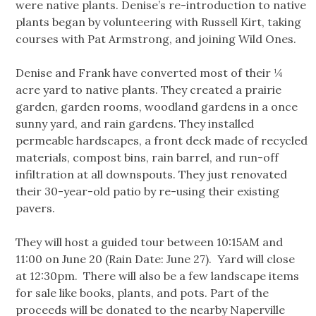
were native plants. Denise’s re-introduction to native
plants began by volunteering with Russell Kirt, taking
courses with Pat Armstrong, and joining Wild Ones.
Denise and Frank have converted most of their ¼
acre yard to native plants. They created a prairie
garden, garden rooms, woodland gardens in a once
sunny yard, and rain gardens.
They installed
permeable hardscapes, a front deck made of recycled
materials, compost bins, rain barrel, and run-off
infiltration at all downspouts. They just renovated
their 30-year-old patio by re-using their existing
pavers.
They will host a guided tour between 10:15AM and
11:00 on June 20 (Rain Date: June 27). Yard will close
at 12:30pm. There will also be a few landscape items
for sale like books, plants, and pots. Part of the
proceeds will be donated to the nearby Naperville