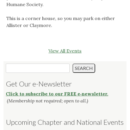
Humane Society.
This is a corner house, so you may park on either
Allister or Claymore.
View All Events
Search
SEARCH
Get Our e-Newsletter
Click to subscribe to our FREE e‑newsletter.
(Membership not required; open to all.)
Upcoming Chapter and National Events