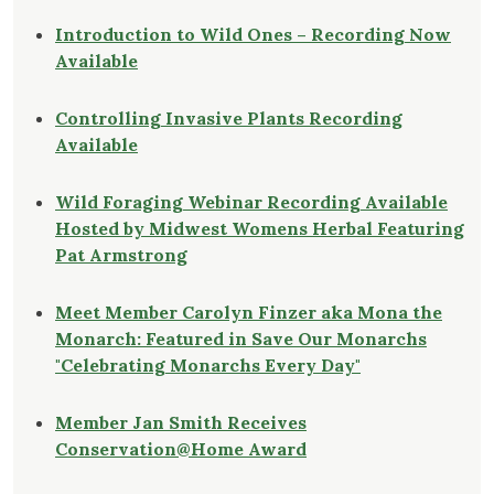
Introduction to Wild Ones – Recording Now
Available
Controlling Invasive Plants Recording
Available
Wild Foraging Webinar Recording Available
Hosted by Midwest Womens Herbal Featuring
Pat Armstrong
Meet Member Carolyn Finzer aka Mona the
Monarch: Featured in Save Our Monarchs
"Celebrating Monarchs Every Day"
Member Jan Smith Receives
Conservation@Home Award