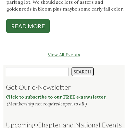
parking lot. We should see lots of asters and
goldenrods in bloom plus maybe some early fall color.
READ MORE
View All Events
Search
SEARCH
Get Our e-Newsletter
Click to subscribe to our FREE e‑newsletter.
(Membership not required; open to all.)
Upcoming Chapter and National Events