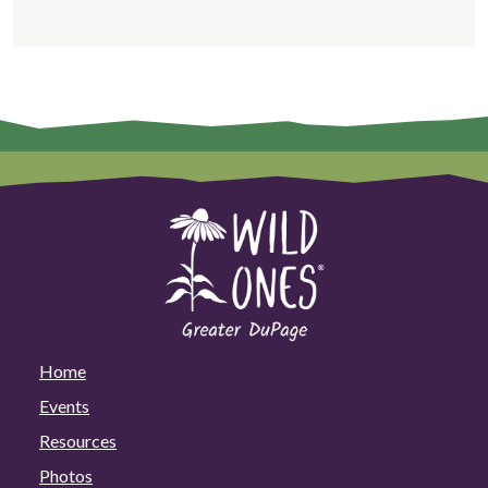
Home
Events
Resources
Photos