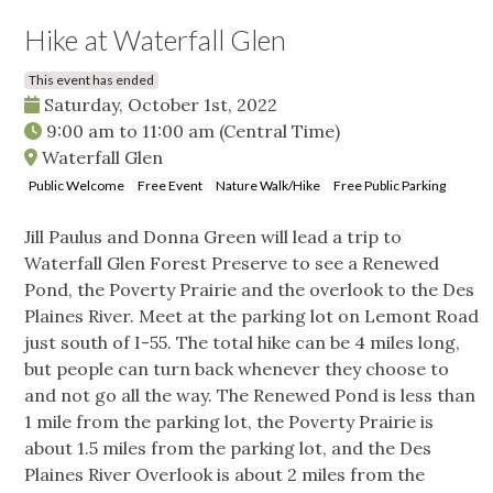
Hike at Waterfall Glen
This event has ended
Saturday, October 1st, 2022
9:00 am
to
11:00 am
(Central Time)
Waterfall Glen
Public Welcome
Free Event
Nature Walk/Hike
Free Public Parking
Jill Paulus and Donna Green will lead a trip to
Waterfall Glen Forest Preserve to see a Renewed
Pond, the Poverty Prairie and the overlook to the Des
Plaines River. Meet at the parking lot on Lemont Road
just south of I-55. The total hike can be 4 miles long,
but people can turn back whenever they choose to
and not go all the way. The Renewed Pond is less than
1 mile from the parking lot, the Poverty Prairie is
about 1.5 miles from the parking lot, and the Des
Plaines River Overlook is about 2 miles from the