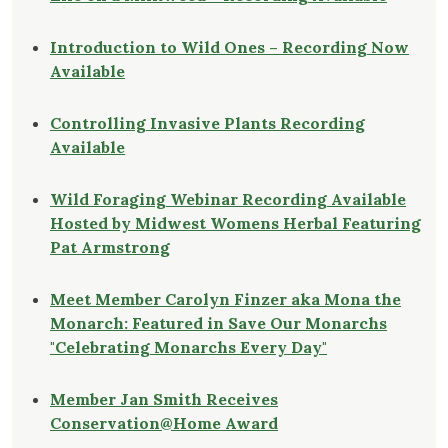
Introduction to Wild Ones – Recording Now
Available
Controlling Invasive Plants Recording
Available
Wild Foraging Webinar Recording Available
Hosted by Midwest Womens Herbal Featuring
Pat Armstrong
Meet Member Carolyn Finzer aka Mona the
Monarch: Featured in Save Our Monarchs
"Celebrating Monarchs Every Day"
Member Jan Smith Receives
Conservation@Home Award