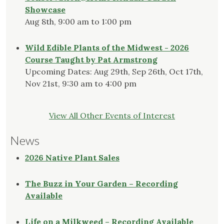
Showcase
Aug 8th, 9:00 am to 1:00 pm
Wild Edible Plants of the Midwest - 2026
Course Taught by Pat Armstrong
Upcoming Dates: Aug 29th, Sep 26th, Oct 17th,
Nov 21st, 9:30 am to 4:00 pm
View All Other Events of Interest
News
2026 Native Plant Sales
The Buzz in Your Garden – Recording
Available
Life on a Milkweed – Recording Available