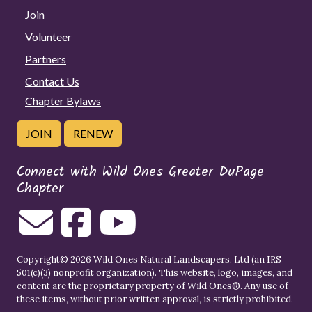
Join
Volunteer
Partners
Contact Us
Chapter Bylaws
JOIN
RENEW
Connect with Wild Ones Greater DuPage
Chapter
Copyright© 2026 Wild Ones Natural Landscapers, Ltd (an IRS
501(c)(3) nonprofit organization). This website, logo, images, and
content are the proprietary property of
Wild Ones
®. Any use of
these items, without prior written approval, is strictly prohibited.