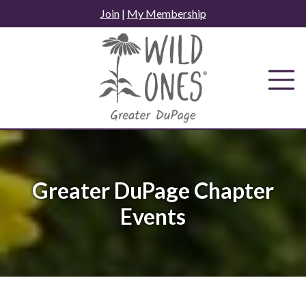
Skip
Join
|
My Membership
to
content
Greater DuPage Chapter
Events