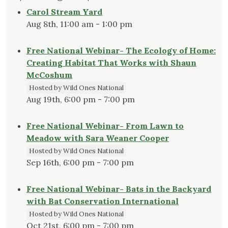
Carol Stream Yard
Aug 8th, 11:00 am - 1:00 pm
Free National Webinar- The Ecology of Home:
Creating Habitat That Works with Shaun
McCoshum
Hosted by Wild Ones National
Aug 19th, 6:00 pm - 7:00 pm
Free National Webinar- From Lawn to
Meadow with Sara Weaner Cooper
Hosted by Wild Ones National
Sep 16th, 6:00 pm - 7:00 pm
Free National Webinar- Bats in the Backyard
with Bat Conservation International
Hosted by Wild Ones National
Oct 21st, 6:00 pm - 7:00 pm