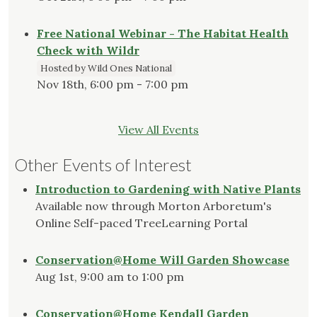
Free National Webinar - The Habitat Health
Check with Wildr
Hosted by Wild Ones National
Nov 18th, 6:00 pm - 7:00 pm
View All Events
Other Events of Interest
Introduction to Gardening with Native Plants
Available now through Morton Arboretum's
Online Self-paced TreeLearning Portal
Conservation@Home Will Garden Showcase
Aug 1st, 9:00 am to 1:00 pm
Conservation@Home Kendall Garden