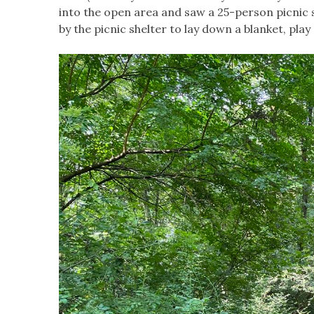
into the open area and saw a 25-person picnic s
by the picnic shelter to lay down a blanket, pla