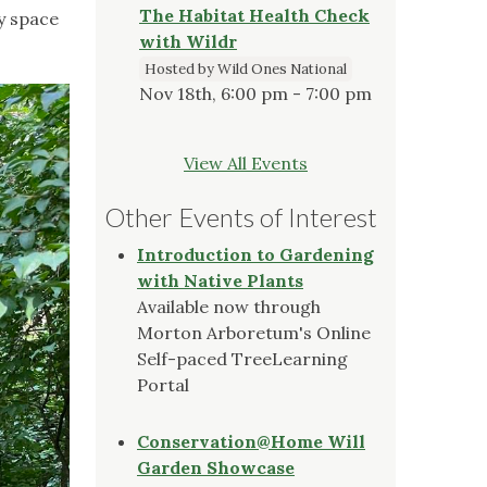
The Habitat Health Check
sy space
with Wildr
Hosted by Wild Ones National
Nov 18th, 6:00 pm - 7:00 pm
View All Events
Other Events of Interest
Introduction to Gardening
with Native Plants
Available now through
Morton Arboretum's Online
Self-paced TreeLearning
Portal
Conservation@Home Will
Garden Showcase