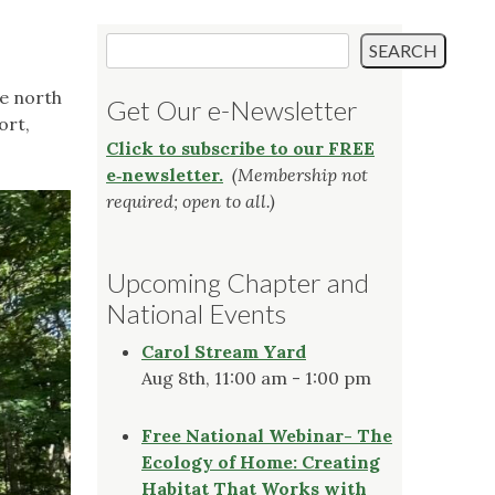
Search
SEARCH
he north
Get Our e-Newsletter
ort,
Click to subscribe to our FREE
e‑newsletter.
(Membership not
required; open to all.)
Upcoming Chapter and
National Events
Carol Stream Yard
Aug 8th, 11:00 am - 1:00 pm
Free National Webinar- The
Ecology of Home: Creating
Habitat That Works with