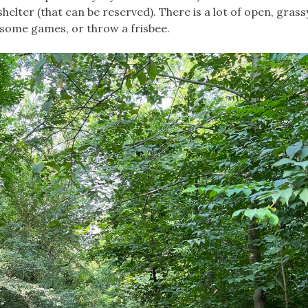
helter (that can be reserved). There is a lot of open, gras
y some games, or throw a frisbee.