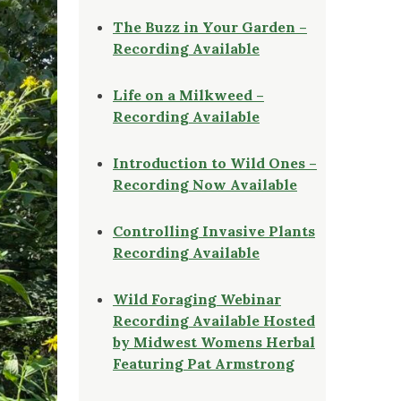
The Buzz in Your Garden –
Recording Available
Life on a Milkweed –
Recording Available
Introduction to Wild Ones –
Recording Now Available
Controlling Invasive Plants
Recording Available
Wild Foraging Webinar
Recording Available Hosted
by Midwest Womens Herbal
Featuring Pat Armstrong