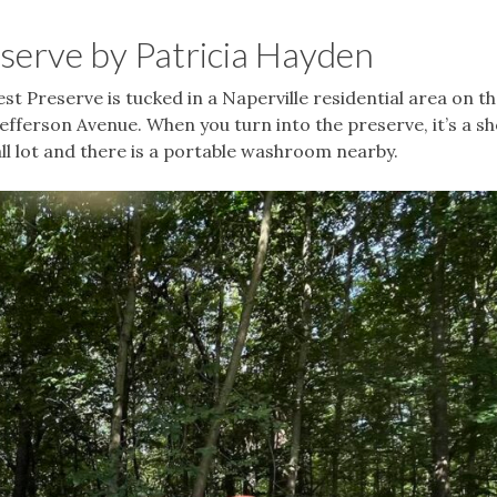
eserve by Patricia Hayden
t Preserve is tucked in a Naperville residential area on t
efferson Avenue. When you turn into the preserve, it’s a sh
mall lot and there is a portable washroom nearby.