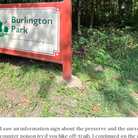
nd saw an information sign about the preserve and the sur
ncounter poison ivy if you hike off-trail). I continued on the