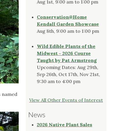
Aug 1st, 9:00 am to 1:00 pm
Conservation@Home
Kendall Garden Showcase
Aug 8th, 9:00 am to 1:00 pm
Wild Edible Plants of the
Midwest - 2026 Course
Taught by Pat Armstrong
Upcoming Dates: Aug 29th,
Sep 26th, Oct 17th, Nov 21st,
9:30 am to 4:00 pm
as named
View All Other Events of Interest
News
2026 Native Plant Sales