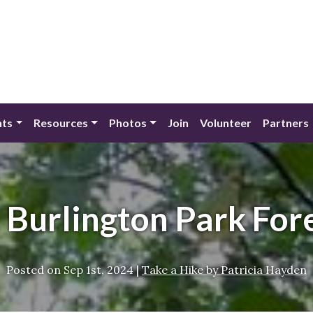
nts
Resources
Photos
Join
Volunteer
Partners
: Burlington Park For
Posted on
Sep 1st, 2024
|
Take a Hike by Patricia Hayden