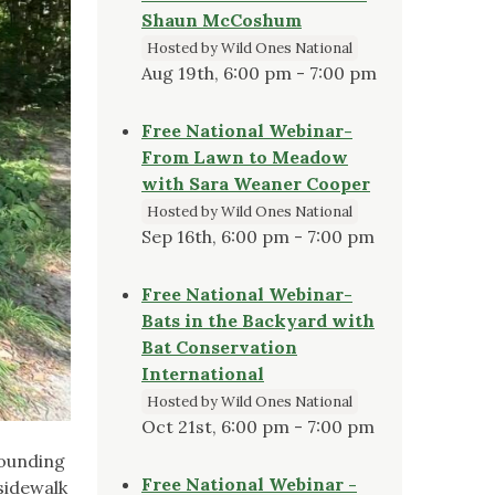
Shaun McCoshum
Hosted by Wild Ones National
Aug 19th, 6:00 pm - 7:00 pm
Free National Webinar-
From Lawn to Meadow
with Sara Weaner Cooper
Hosted by Wild Ones National
Sep 16th, 6:00 pm - 7:00 pm
Free National Webinar-
Bats in the Backyard with
Bat Conservation
International
Hosted by Wild Ones National
Oct 21st, 6:00 pm - 7:00 pm
rounding
Free National Webinar -
 sidewalk