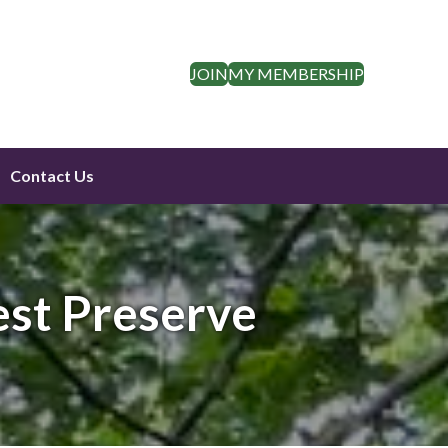
JOIN
MY MEMBERSHIP
Contact Us
est Preserve