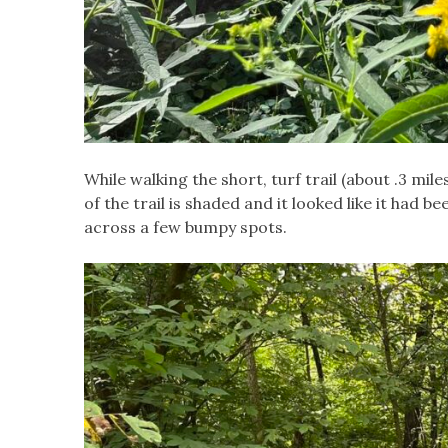
While walking the short, turf trail (about .3 
of the trail is shaded and it looked like it had 
across a few bumpy spots.