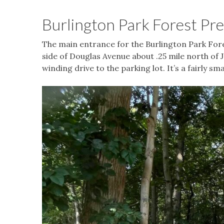
Burlington Park Forest Pr
The main entrance for the Burlington Park Fores
side of Douglas Avenue about .25 mile north of J
winding drive to the parking lot. It’s a fairly s