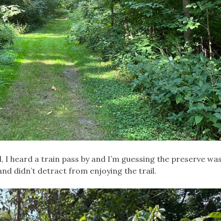
il, I heard a train pass by and I’m guessing the preserve w
 and didn’t detract from enjoying the trail.