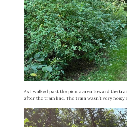
As I walked past the picnic area toward the tra
after the train line. The train wasn’t very noisy