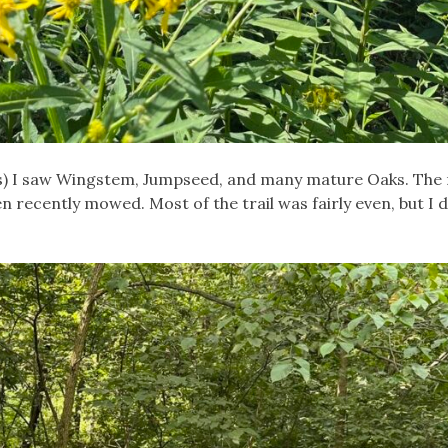
miles) I saw Wingstem, Jumpseed, and many mature Oaks. The
been recently mowed. Most of the trail was fairly even, but I