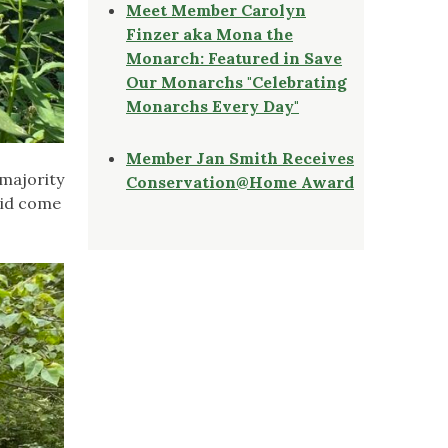
Meet Member Carolyn
Finzer aka Mona the
Monarch: Featured in Save
Our Monarchs "Celebrating
Monarchs Every Day"
Member Jan Smith Receives
 majority
Conservation@Home Award
 did come