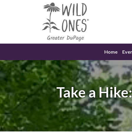
Skip
to
content
Home
Eve
Take a Hike