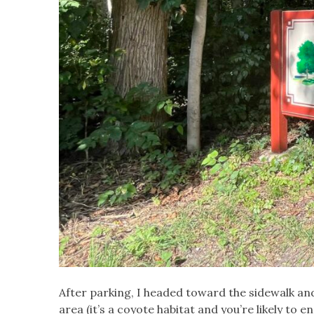
After parking, I headed toward the sidewalk a
area (it’s a coyote habitat and you’re likely to e