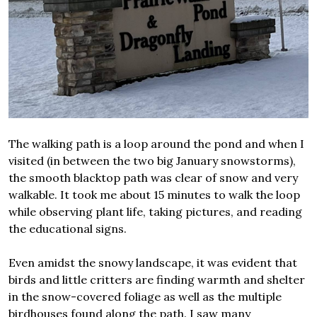
The walking path is a loop around the pond and when I
visited (in between the two big January snowstorms),
the smooth blacktop path was clear of snow and very
walkable. It took me about 15 minutes to walk the loop
while observing plant life, taking pictures, and reading
the educational signs.
Even amidst the snowy landscape, it was evident that
birds and little critters are finding warmth and shelter
in the snow-covered foliage as well as the multiple
birdhouses found along the path. I saw many