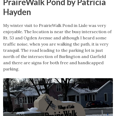
PraireWalk Pond by Patricia
Hayden
My winter visit to PrairieWalk Pond in Lisle was very
enjoyable. The location is near the busy intersection of
Rt. 53 and Ogden Avenue and although I heard some
traffic noise, when you are walking the path, it is very
tranquil. The road leading to the parking lot is just
north of the intersection of Burlington and Garfield
and there are signs for both free and handicapped
parking.