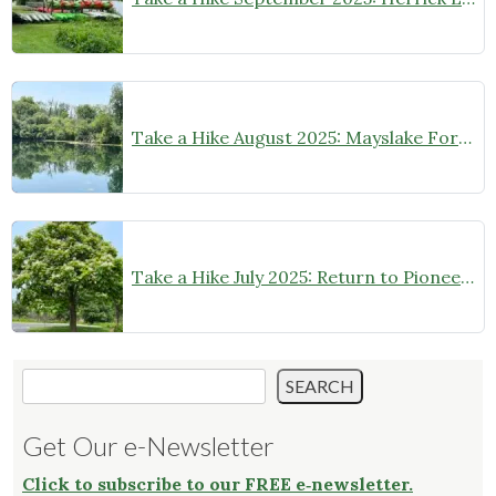
Take a Hike August 2025: Mayslake Forest Preserve
Take a Hike July 2025: Return to Pioneer Park Forest Preserve
Search
SEARCH
Get Our e-Newsletter
Click to subscribe to our FREE e‑newsletter.