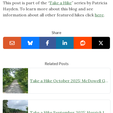
This post is part of the “
Take a Hike
” series by Patricia
Hayden. To learn more about this blog and see
information about all other featured hikes click
here
.
Share
Related Posts
Take a Hike October 2025: McDowell Grove Forest Preserve
Take a Hike September 2025: Herrick Lake Forest Preserve