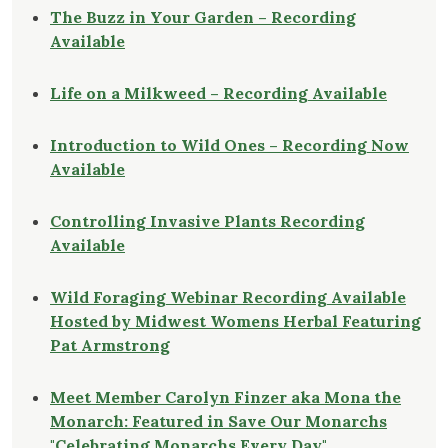
The Buzz in Your Garden – Recording
Available
Life on a Milkweed – Recording Available
Introduction to Wild Ones – Recording Now
Available
Controlling Invasive Plants Recording
Available
Wild Foraging Webinar Recording Available
Hosted by Midwest Womens Herbal Featuring
Pat Armstrong
Meet Member Carolyn Finzer aka Mona the
Monarch: Featured in Save Our Monarchs
"Celebrating Monarchs Every Day"