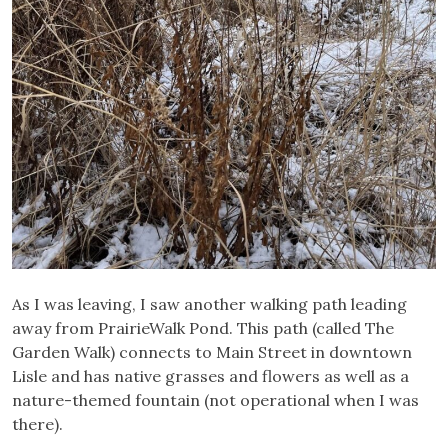
As I was leaving, I saw another walking path leading
away from PrairieWalk Pond. This path (called The
Garden Walk) connects to Main Street in downtown
Lisle and has native grasses and flowers as well as a
nature-themed fountain (not operational when I was
there).