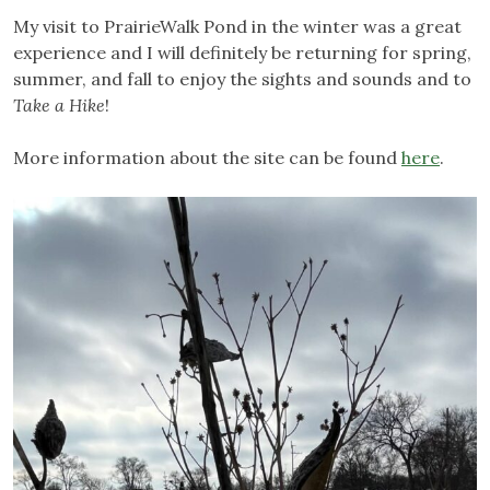
My visit to PrairieWalk Pond in the winter was a great
experience and I will definitely be returning for spring,
summer, and fall to enjoy the sights and sounds and to
Take a Hike
!
More information about the site can be found
here
.