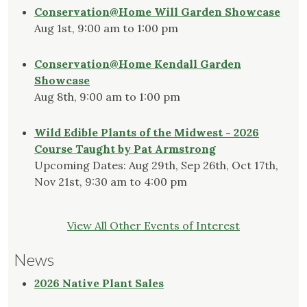
Conservation@Home Will Garden Showcase
Aug 1st, 9:00 am to 1:00 pm
Conservation@Home Kendall Garden
Showcase
Aug 8th, 9:00 am to 1:00 pm
Wild Edible Plants of the Midwest - 2026
Course Taught by Pat Armstrong
Upcoming Dates: Aug 29th, Sep 26th, Oct 17th,
Nov 21st, 9:30 am to 4:00 pm
View All Other Events of Interest
News
2026 Native Plant Sales