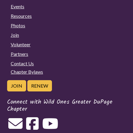
Events
Resources
Photos
Join
Volunteer
Partners
Contact Us
Chapter Bylaws
JOIN
RENEW
Connect with Wild Ones Greater DuPage
Chapter