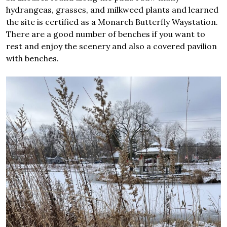
hydrangeas, grasses, and milkweed plants and learned
the site is certified as a Monarch Butterfly Waystation.
There are a good number of benches if you want to
rest and enjoy the scenery and also a covered pavilion
with benches.