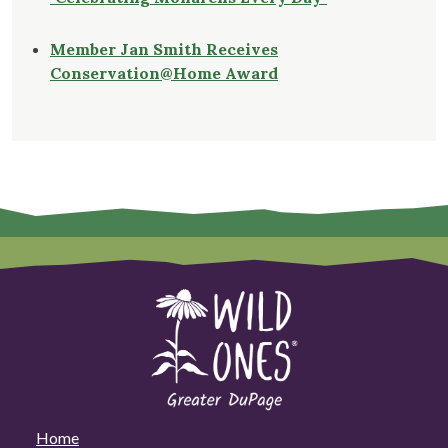
Member Jan Smith Receives
Conservation@Home Award
Home