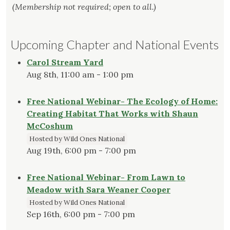
(Membership not required; open to all.)
Upcoming Chapter and National Events
Carol Stream Yard
Aug 8th, 11:00 am - 1:00 pm
Free National Webinar- The Ecology of Home:
Creating Habitat That Works with Shaun
McCoshum
Hosted by Wild Ones National
Aug 19th, 6:00 pm - 7:00 pm
Free National Webinar- From Lawn to
Meadow with Sara Weaner Cooper
Hosted by Wild Ones National
Sep 16th, 6:00 pm - 7:00 pm