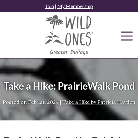
Skip
Join
|
My Membership
to
content
Take a Hike: PrairieWalk Pond
Posted on
Feb 1st, 2024
|
Take a Hike by Patricia Hayden