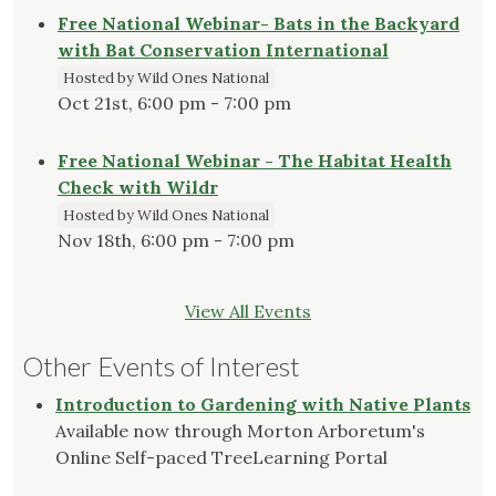
Free National Webinar- Bats in the Backyard
with Bat Conservation International
Hosted by Wild Ones National
Oct 21st, 6:00 pm - 7:00 pm
Free National Webinar - The Habitat Health
Check with Wildr
Hosted by Wild Ones National
Nov 18th, 6:00 pm - 7:00 pm
View All Events
Other Events of Interest
Introduction to Gardening with Native Plants
Available now through Morton Arboretum's
Online Self-paced TreeLearning Portal