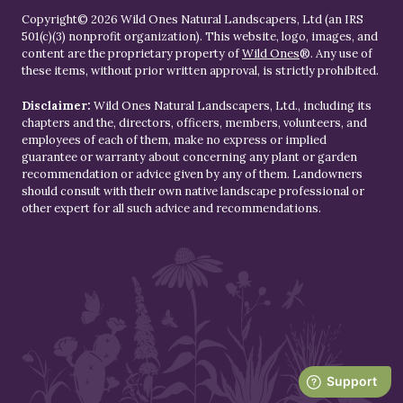
Copyright© 2026 Wild Ones Natural Landscapers, Ltd (an IRS
501(c)(3) nonprofit organization). This website, logo, images, and
content are the proprietary property of
Wild Ones
®. Any use of
these items, without prior written approval, is strictly prohibited.
Disclaimer:
Wild Ones Natural Landscapers, Ltd., including its
chapters and the, directors, officers, members, volunteers, and
employees of each of them, make no express or implied
guarantee or warranty about concerning any plant or garden
recommendation or advice given by any of them. Landowners
should consult with their own native landscape professional or
other expert for all such advice and recommendations.